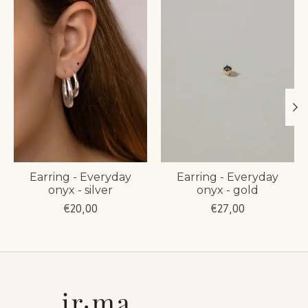
Earring - Everyday
Earring - Everyday
onyx - silver
onyx - gold
€20,00
€27,00