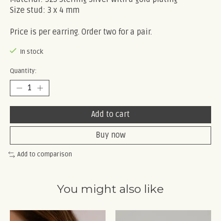
Size stud: 3 x 4 mm
Price is per earring. Order two for a pair.
In stock
Quantity:
Add to cart
Buy now
Add to comparison
You might also like
Product carousel items