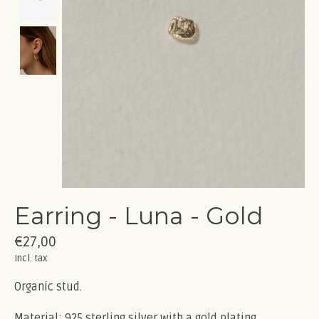
Earring - Luna - Gold
€27,00
Incl. tax
Organic stud.
Material: 925 sterling silver with a gold plating