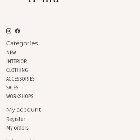
Categories
NEW
INTERIOR
CLOTHING
ACCESSORIES
SALES
WORKSHOPS
My account
Register
My orders