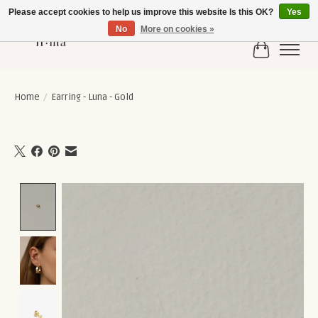
Please accept cookies to help us improve this website Is this OK?
Yes
No
More on cookies »
Cart
Home
/
Earring - Luna - Gold
Product image slideshow Items