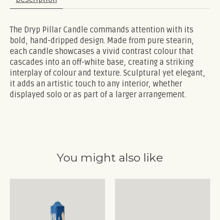
The Dryp Pillar Candle commands attention with its
bold, hand-dripped design. Made from pure stearin,
each candle showcases a vivid contrast colour that
cascades into an off-white base, creating a striking
interplay of colour and texture. Sculptural yet elegant,
it adds an artistic touch to any interior, whether
displayed solo or as part of a larger arrangement.
You might also like
Product carousel items