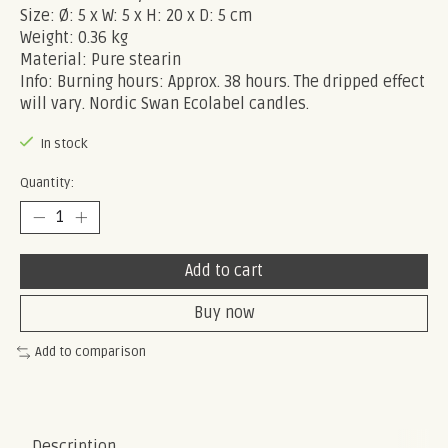
Size: Ø: 5 x W: 5 x H: 20 x D: 5 cm
Weight: 0.36 kg
Material: Pure stearin
Info: Burning hours: Approx. 38 hours. The dripped effect
will vary. Nordic Swan Ecolabel candles.
In stock
Quantity:
Add to cart
Buy now
Add to comparison
Description