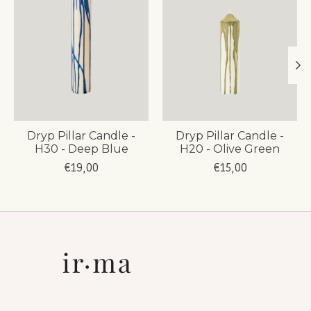
Dryp Pillar Candle -
Dryp Pillar Candle -
H30 - Deep Blue
H20 - Olive Green
€19,00
€15,00