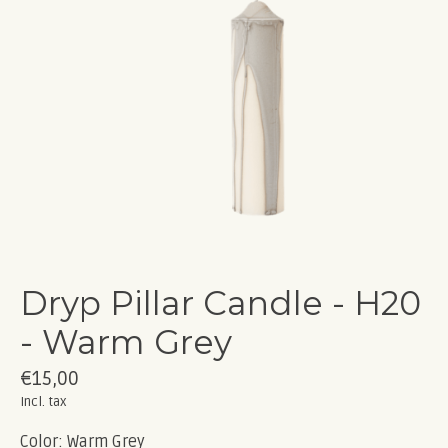
Dryp Pillar Candle - H20
- Warm Grey
€15,00
Incl. tax
Color: Warm Grey