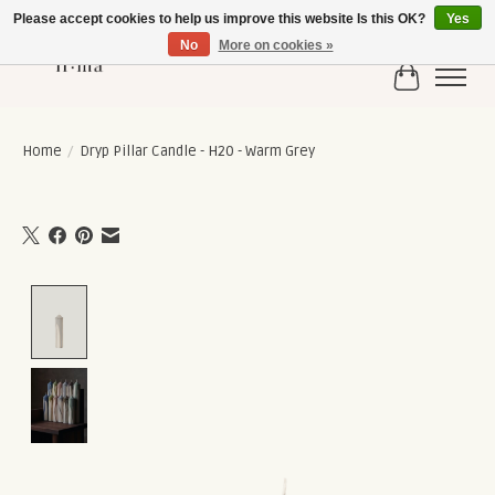
Please accept cookies to help us improve this website Is this OK?
Yes
No
More on cookies »
Cart
Home
/
Dryp Pillar Candle - H20 - Warm Grey
Product image slideshow Items