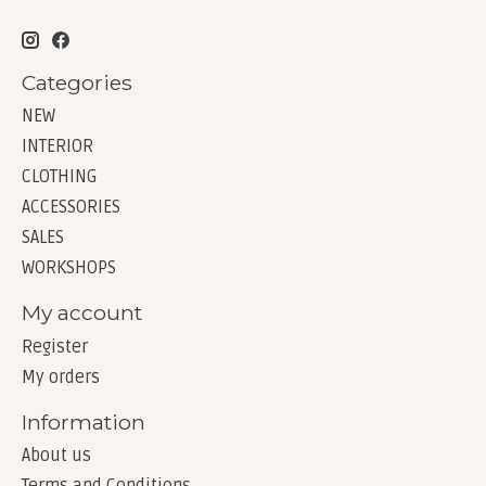
Categories
NEW
INTERIOR
CLOTHING
ACCESSORIES
SALES
WORKSHOPS
My account
Register
My orders
Information
About us