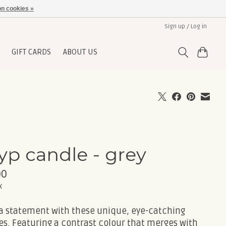
n cookies »
Sign up / Log in
GIFT CARDS
ABOUT US
yp candle - grey
00
x
a statement with these unique, eye-catching
es. Featuring a contrast colour that merges with