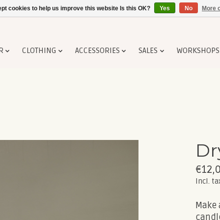
pt cookies to help us improve this website Is this OK?
Yes
No
More o
R
CLOTHING
ACCESSORIES
SALES
WORKSHOPS
Dr
€12,
Incl. ta
Make 
candl