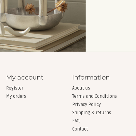
My account
Information
Register
About us
My orders
Terms and Conditions
Privacy Policy
Shipping & returns
FAQ
Contact