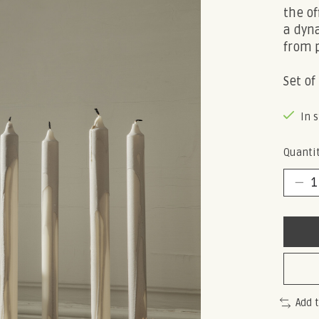
the of
a dyn
from p
Set of 
In 
Quantit
Add 