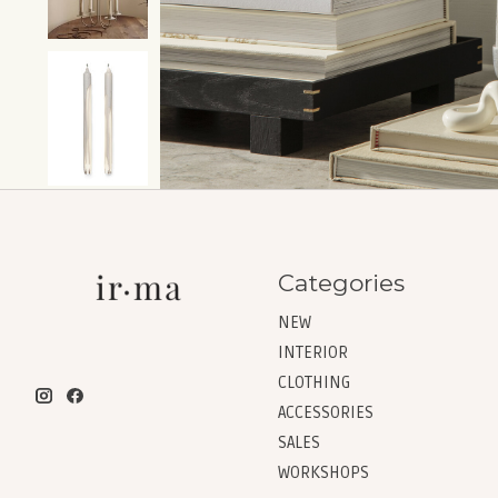
Categories
NEW
INTERIOR
CLOTHING
ACCESSORIES
SALES
WORKSHOPS