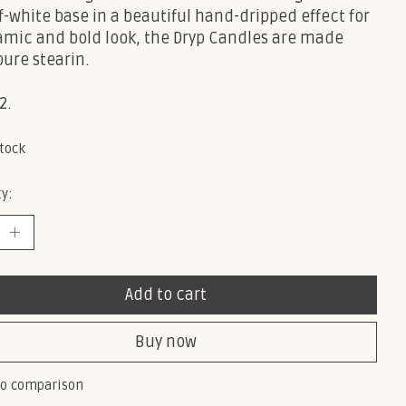
f-white base in a beautiful hand-dripped effect for
amic and bold look, the Dryp Candles are made
ure stearin.
2.
stock
y:
Add to cart
Buy now
to comparison