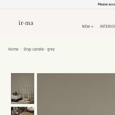
Please acce
NEW
INTERIO
Home
/
Dryp candle - grey
Product image slideshow Items