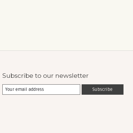
Subscribe to our newsletter
Subscribe