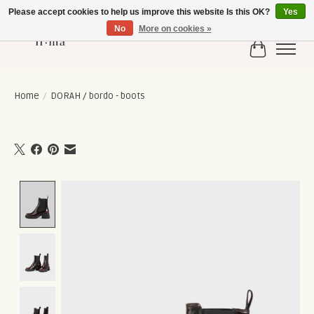
Please accept cookies to help us improve this website Is this OK?
Yes
No
More on cookies »
Cart
Home
/
DORAH / bordo - boots
Product image slideshow Items