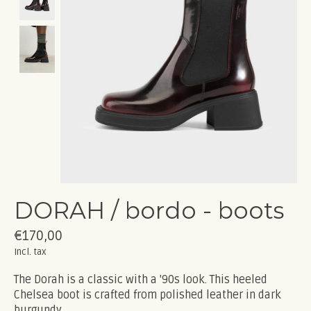
DORAH / bordo - boots
€170,00
Incl. tax
The Dorah is a classic with a '90s look. This heeled
Chelsea boot is crafted from polished leather in dark
burgundy.