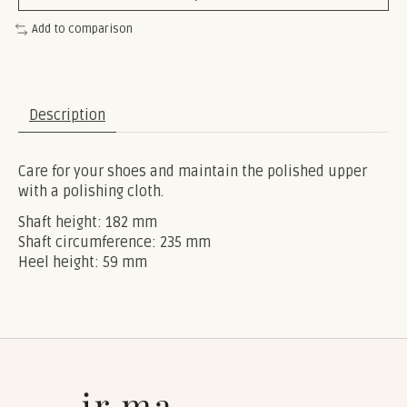
Add to comparison
Description
Care for your shoes and maintain the polished upper
with a polishing cloth.
Shaft height: 182 mm
Shaft circumference: 235 mm
Heel height: 59 mm