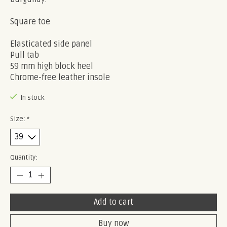
Square toe
Elasticated side panel
Pull tab
59 mm high block heel
Chrome-free leather insole
In stock
Size:
*
Quantity:
Add to cart
Buy now