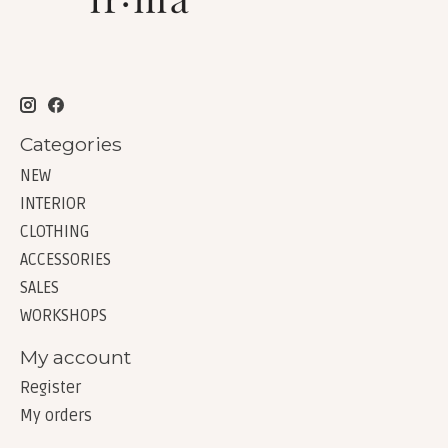
Categories
NEW
INTERIOR
CLOTHING
ACCESSORIES
SALES
WORKSHOPS
My account
Register
My orders