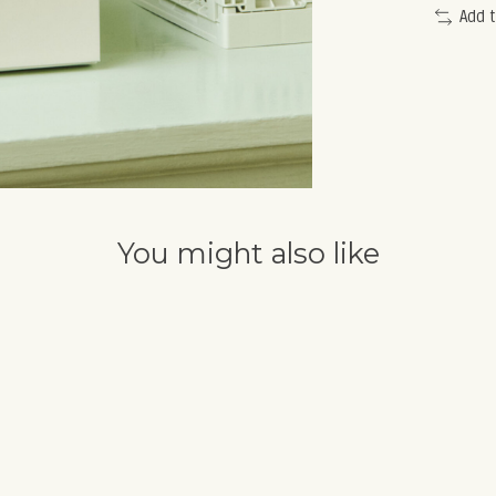
Add 
You might also like