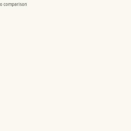
to comparison