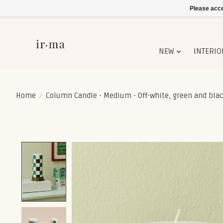
Please acce
NEW
INTERIO
Home
/
Column Candle - Medium - Off-white, green and blac
Product image slideshow Items