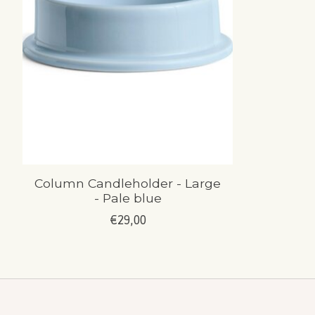
Column Candleholder - Large
- Pale blue
€29,00