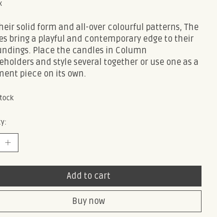
x
heir solid form and all-over colourful patterns, The
s bring a playful and contemporary edge to their
undings. Place the candles in Column
holders and style several together or use one as a
ment piece on its own.
stock
y:
Add to cart
Buy now