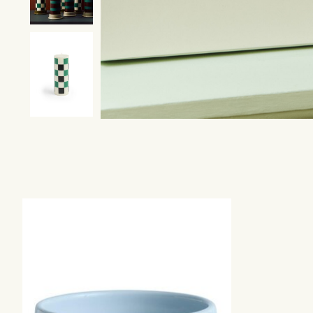
Product carousel items