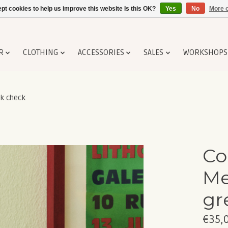
pt cookies to help us improve this website Is this OK?
Yes
No
More o
R
CLOTHING
ACCESSORIES
SALES
WORKSHOPS
k check
Co
Me
gr
€35,