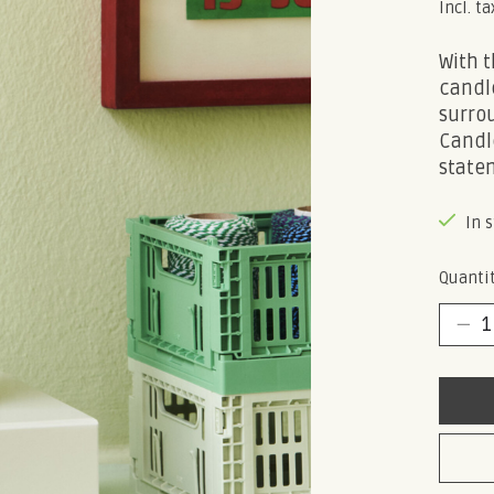
Incl. ta
With t
candle
surro
Candle
state
In 
Quantit