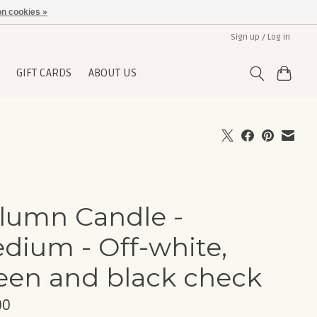
n cookies »
Sign up / Log in
GIFT CARDS
ABOUT US
lumn Candle -
dium - Off-white,
een and black check
00