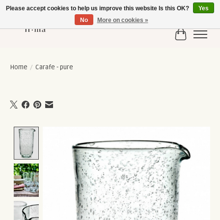
Please accept cookies to help us improve this website Is this OK?
Yes
No
More on cookies »
Cart
Home
/
Carafe - pure
Product image slideshow Items