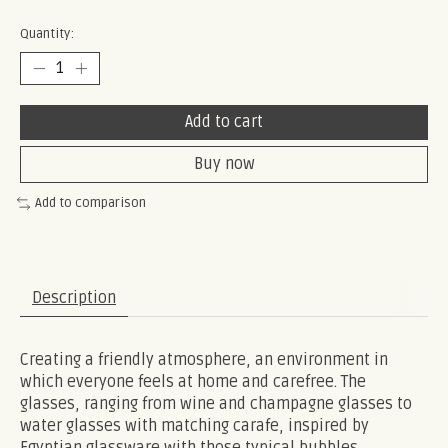
Quantity:
Add to cart
Buy now
Add to comparison
Description
Creating a friendly atmosphere, an environment in
which everyone feels at home and carefree. The
glasses, ranging from wine and champagne glasses to
water glasses with matching carafe, inspired by
Egyptian glassware with those typical bubbles.