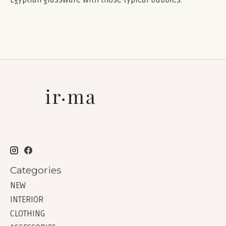
Categories
NEW
INTERIOR
CLOTHING