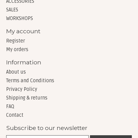
ACCESSORIES
SALES
WORKSHOPS
My account
Register
My orders
Information
About us
Terms and Conditions
Privacy Policy
Shipping & returns
FAQ
Contact
Subscribe to our newsletter