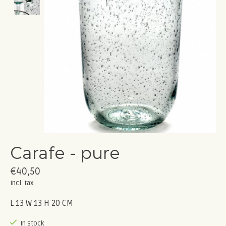
Carafe - pure
€40,50
Incl. tax
L 13 W 13 H 20 CM
In stock