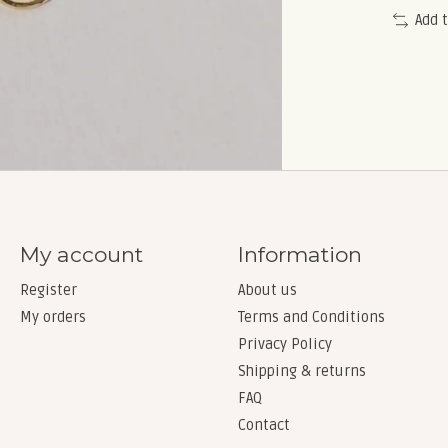
Add 
My account
Information
Register
About us
My orders
Terms and Conditions
Privacy Policy
Shipping & returns
FAQ
Contact