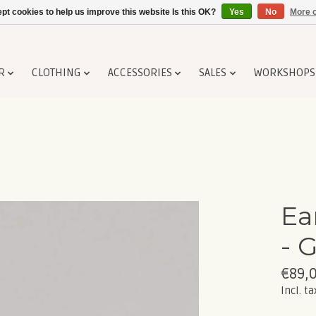
pt cookies to help us improve this website Is this OK?
Yes
No
More o
R
CLOTHING
ACCESSORIES
SALES
WORKSHOPS
Ea
- 
€89,
Incl. ta