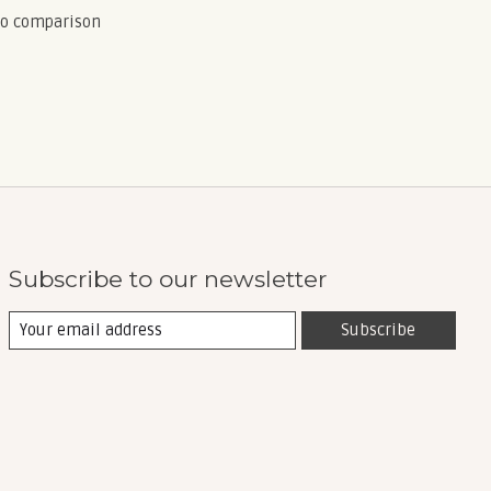
to comparison
Subscribe to our newsletter
Subscribe