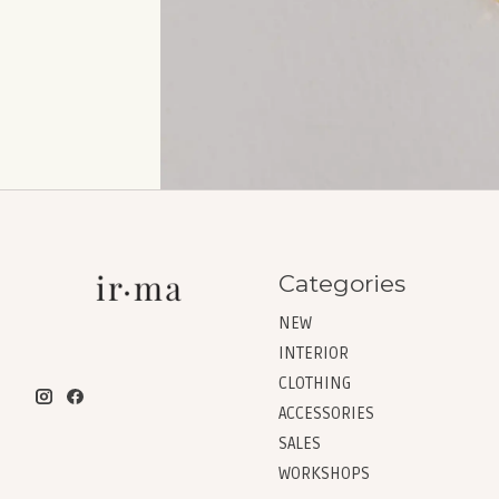
Categories
NEW
INTERIOR
CLOTHING
ACCESSORIES
SALES
WORKSHOPS