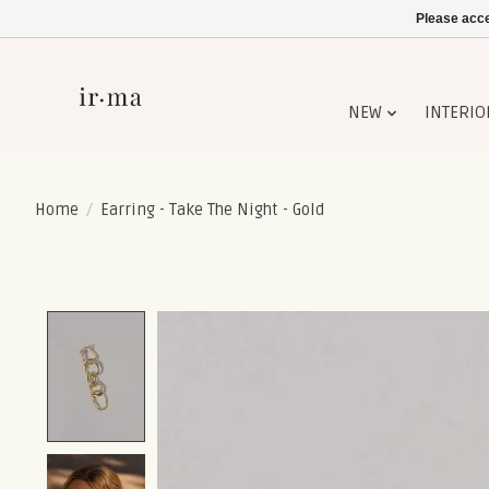
Please acce
NEW
INTERIO
Home
/
Earring - Take The Night - Gold
Product image slideshow Items