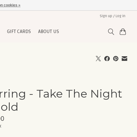
n cookies »
Sign up / Log in
GIFT CARDS
ABOUT US
rring - Take The Night
Gold
00
x