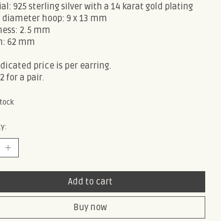
al: 925 sterling silver with a 14 karat gold plating
e diameter hoop: 9 x 13 mm
ness: 2.5 mm
h: 62 mm
dicated price is per earring.
2 for a pair.
stock
y:
Add to cart
Buy now