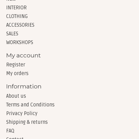
INTERIOR
CLOTHING
ACCESSORIES
SALES
WORKSHOPS
My account
Register
My orders
Information
About us
Terms and Conditions
Privacy Policy
Shipping & returns
FAQ