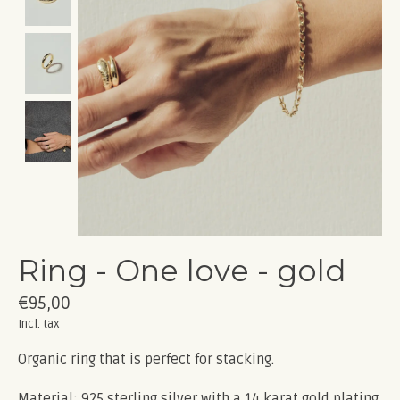
Ring - One love - gold
€95,00
Incl. tax
Organic ring that is perfect for stacking.
Material: 925 sterling silver with a 14 karat gold plating