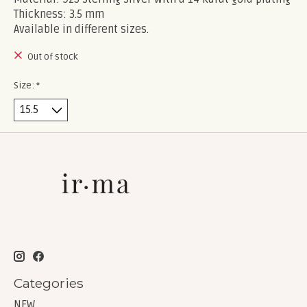
Thickness: 3.5 mm
Available in different sizes.
Out of stock
Size:
*
Categories
NEW