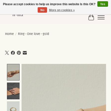
Please accept cookies to help us improve this website Is this OK?
Yes
No
More on cookies »
Cart
Home
/
Ring - One love - gold
Product image slideshow Items