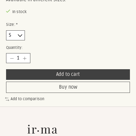
In stock
Size:
*
Quantity:
Add to cart
Buy now
Add to comparison