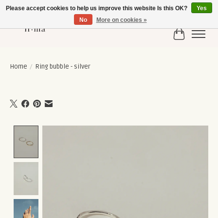
Please accept cookies to help us improve this website Is this OK?
Yes
No
More on cookies »
Cart
Home
/
Ring bubble - silver
Product image slideshow Items