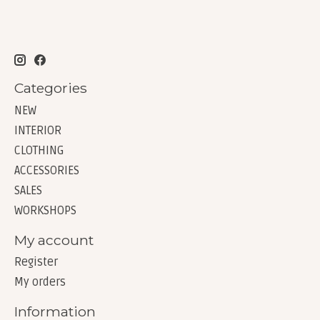
Categories
NEW
INTERIOR
CLOTHING
ACCESSORIES
SALES
WORKSHOPS
My account
Register
My orders
Information