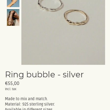
Ring bubble - silver
€55,00
Incl. tax
Made to mix and match.
Material: 925 sterling silver.
Available in different sizes.