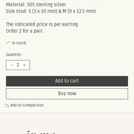
Material: 925 sterling silver
Size stud: S (3 x 10 mm) & M (9 x 12.5 mm)
The indicated price is per earring.
Order 2 for a pair.
In stock
Quantity:
Add to cart
Buy now
Add to comparison