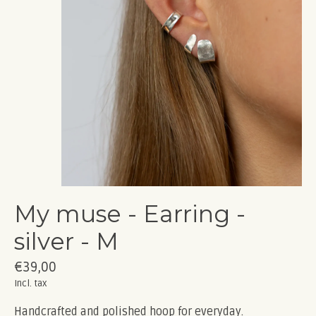
My muse - Earring -
silver - M
€39,00
Incl. tax
Handcrafted and polished hoop for everyday.