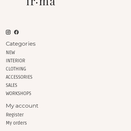
Categories
NEW
INTERIOR
CLOTHING
ACCESSORIES
SALES
WORKSHOPS
My account
Register
My orders