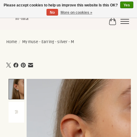
Please accept cookies to help us improve this website Is this OK?
Yes
No
More on cookies »
Cart
Home
/
My muse - Earring - silver - M
Product image slideshow Items