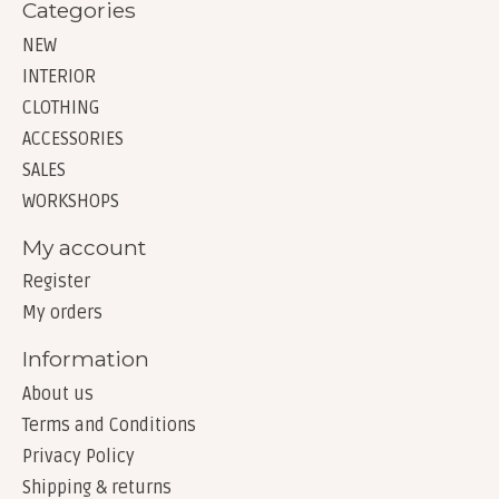
Categories
NEW
INTERIOR
CLOTHING
ACCESSORIES
SALES
WORKSHOPS
My account
Register
My orders
Information
About us
Terms and Conditions
Privacy Policy
Shipping & returns