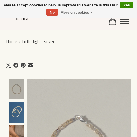
Please accept cookies to help us improve this website Is this OK?
Yes
No
More on cookies »
Cart
Home
/
Little light - silver
Product image slideshow Items