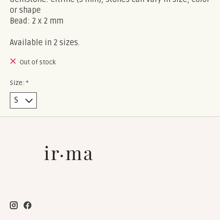
or shape
Bead: 2 x 2 mm
Available in 2 sizes.
Out of stock
Size:
*