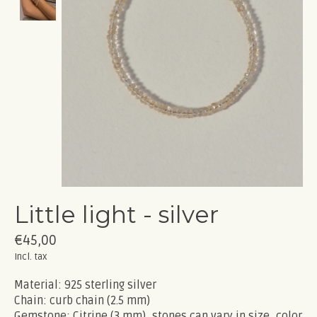
Little light - silver
€45,00
Incl. tax
Material: 925 sterling silver
Chain: curb chain (2.5 mm)
Gemstone: Citrine (3 mm), stones can vary in size, color