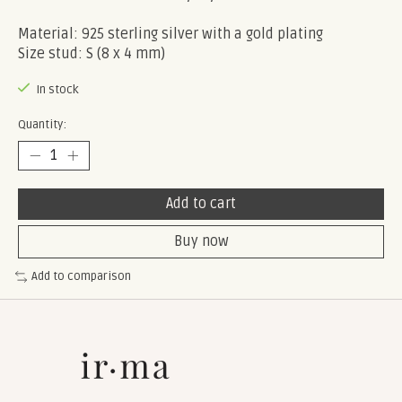
Material: 925 sterling silver with a gold plating
Size stud: S (8 x 4 mm)
In stock
Quantity:
Add to cart
Buy now
Add to comparison