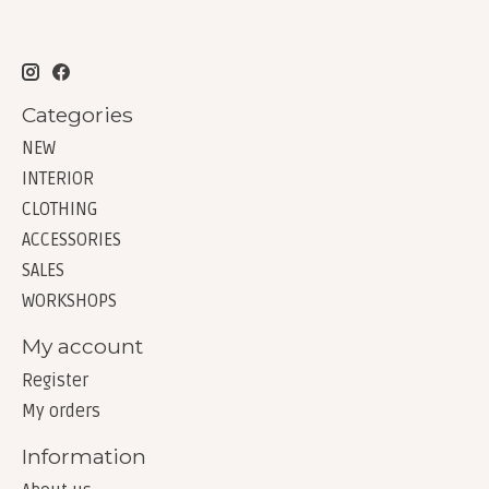
Categories
NEW
INTERIOR
CLOTHING
ACCESSORIES
SALES
WORKSHOPS
My account
Register
My orders
Information