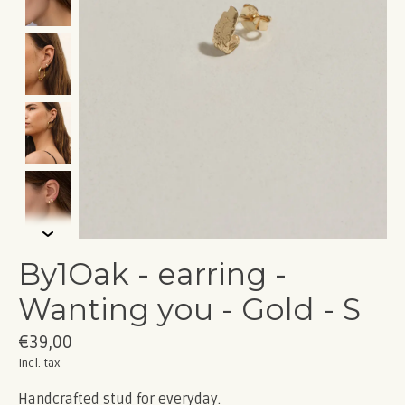
By1Oak - earring -
Wanting you - Gold - S
€39,00
Incl. tax
Handcrafted stud for everyday.