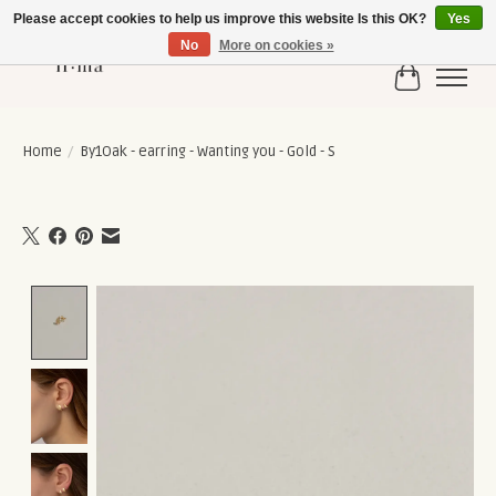
Please accept cookies to help us improve this website Is this OK?
Yes
No
More on cookies »
Cart
Home
/
By1Oak - earring - Wanting you - Gold - S
Product image slideshow Items