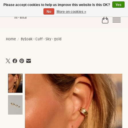
Please accept cookies to help us improve this website Is this OK?
Yes
No
More on cookies »
Cart
Home
/
By1oak - Cuff - Sky - gold
Product image slideshow Items