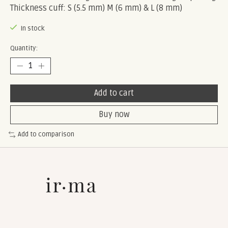
Thickness cuff: S (5.5 mm) M (6 mm) & L (8 mm)
In stock
Quantity:
Add to cart
Buy now
Add to comparison