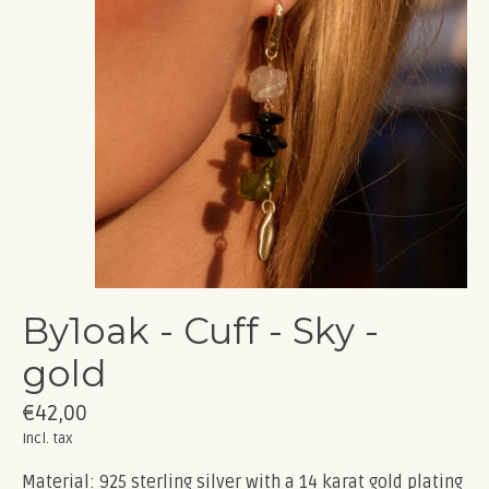
By1oak - Cuff - Sky -
gold
€42,00
Incl. tax
Material: 925 sterling silver with a 14 karat gold plating