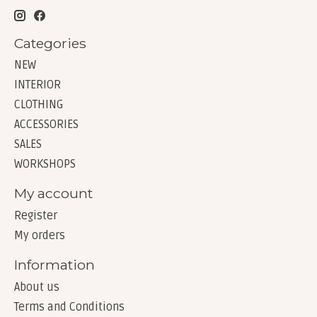
Categories
NEW
INTERIOR
CLOTHING
ACCESSORIES
SALES
WORKSHOPS
My account
Register
My orders
Information
About us
Terms and Conditions