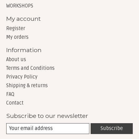
WORKSHOPS
My account
Register
My orders
Information
About us
Terms and Conditions
Privacy Policy
Shipping & returns
FAQ
Contact
Subscribe to our newsletter
Subscribe