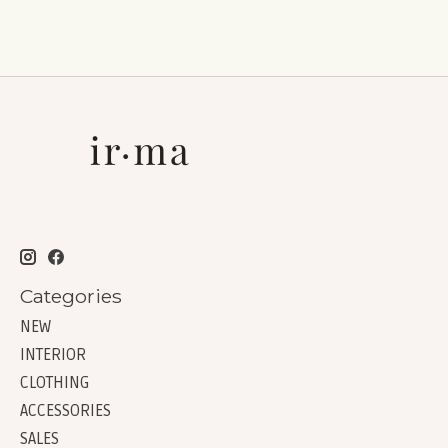
Categories
NEW
INTERIOR
CLOTHING
ACCESSORIES
SALES