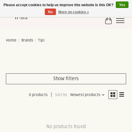
Please accept cookies to help us improve this website Is this OK?
Yes
No
More on cookies »
Cart
Home
/
Brands
/
Tipi
Show filters
0 products
Sort by
Newest products
No products found