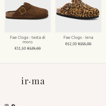
Fae Clogs - testa di
Fae Clogs - Iena
moro
€62,00
€155,00
€51,60
€129,00