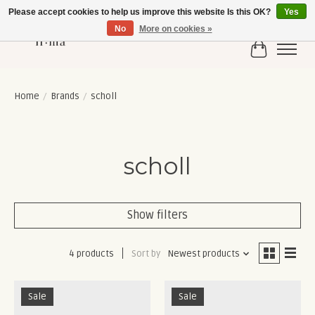
Please accept cookies to help us improve this website Is this OK?
Yes
No
More on cookies »
Cart
Home
/
Brands
/
scholl
scholl
Show filters
4 products
Sort by
Newest products
Sale
Sale