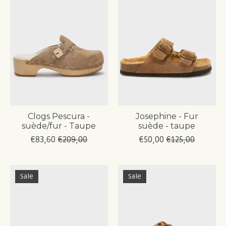
Clogs Pescura -
Josephine - Fur
suède/fur - Taupe
suède - taupe
€83,60
€209,00
€50,00
€125,00
Sale
Sale