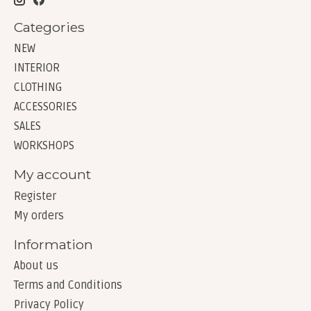
Categories
NEW
INTERIOR
CLOTHING
ACCESSORIES
SALES
WORKSHOPS
My account
Register
My orders
Information
About us
Terms and Conditions
Privacy Policy