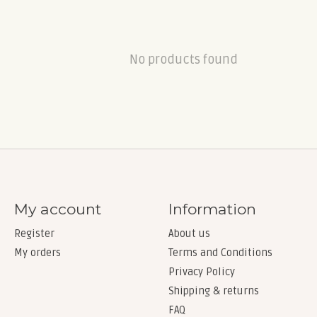
No products found
My account
Information
Register
About us
My orders
Terms and Conditions
Privacy Policy
Shipping & returns
FAQ