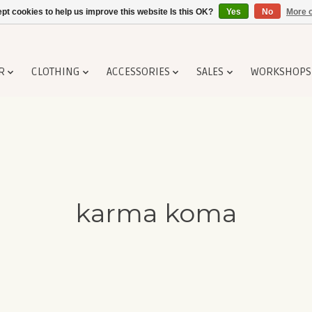
pt cookies to help us improve this website Is this OK?
Yes
No
More o
R
CLOTHING
ACCESSORIES
SALES
WORKSHOPS
karma koma