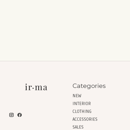
Categories
NEW
INTERIOR
CLOTHING
ACCESSORIES
SALES