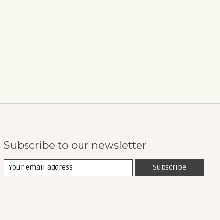
Subscribe to our newsletter
Subscribe