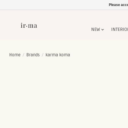
Please acce
NEW
INTERIO
Home
/
Brands
/
karma koma