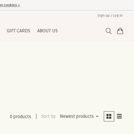
n cookies »
Sign up / Log in
GIFT CARDS
ABOUT US
Sort by
Newest products
0 products