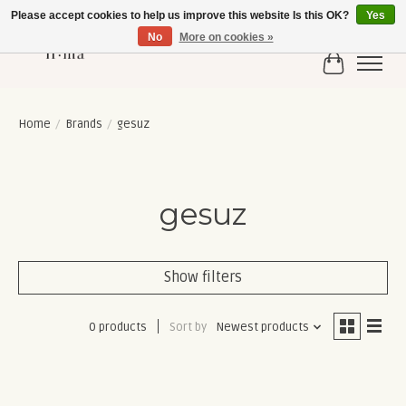
Please accept cookies to help us improve this website Is this OK?
Yes
No
More on cookies »
Cart
Home
/
Brands
/
gesuz
gesuz
Show filters
0 products
Sort by
Newest products