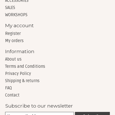
ACCESSORIES
SALES
WORKSHOPS
My account
Register
My orders
Information
About us
Terms and Conditions
Privacy Policy
Shipping & returns
FAQ
Contact
Subscribe to our newsletter