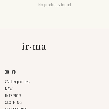
No products found
Categories
NEW
INTERIOR
CLOTHING