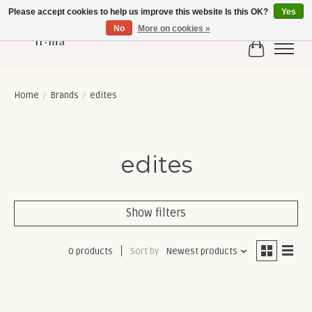
Please accept cookies to help us improve this website Is this OK?
Yes
No
More on cookies »
Cart
Home
/
Brands
/
edites
edites
Show filters
0 products
Sort by
Newest products