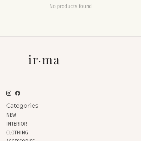
No products found
Categories
NEW
INTERIOR
CLOTHING