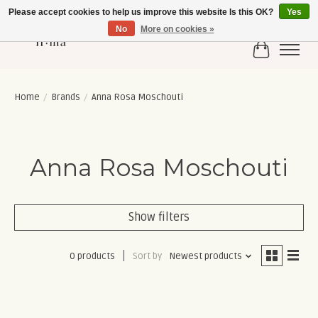
Please accept cookies to help us improve this website Is this OK?
Yes
No
More on cookies »
Cart
Home
/
Brands
/
Anna Rosa Moschouti
Anna Rosa Moschouti
Show filters
0 products
Sort by
Newest products