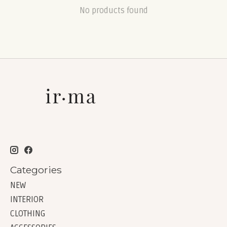
No products found
Categories
NEW
INTERIOR
CLOTHING