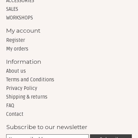
ACCESSORIES
SALES
WORKSHOPS
My account
Register
My orders
Information
About us
Terms and Conditions
Privacy Policy
Shipping & returns
FAQ
Contact
Subscribe to our newsletter