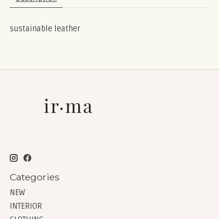
sustainable leather
Categories
NEW
INTERIOR