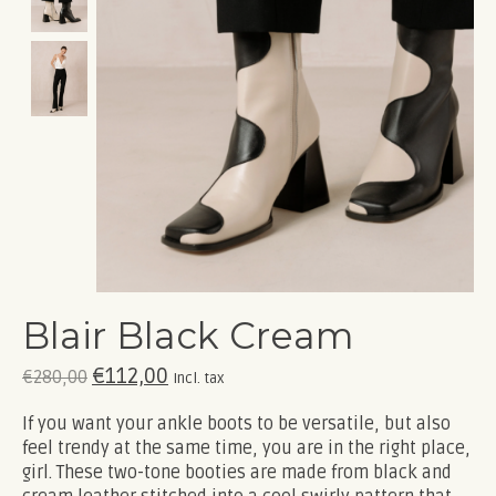
Blair Black Cream
€112,00
€280,00
Incl. tax
If you want your ankle boots to be versatile, but also
feel trendy at the same time, you are in the right place,
girl. These two-tone booties are made from black and