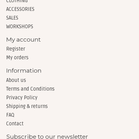
CLOTHING
ACCESSORIES
SALES
WORKSHOPS
My account
Register
My orders
Information
About us
Terms and Conditions
Privacy Policy
Shipping & returns
FAQ
Contact
Subscribe to our newsletter