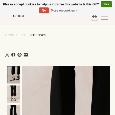
Please accept cookies to help us improve this website Is this OK?
Yes
No
More on cookies »
Cart
Home
/
Blair Black Cream
Product image slideshow Items