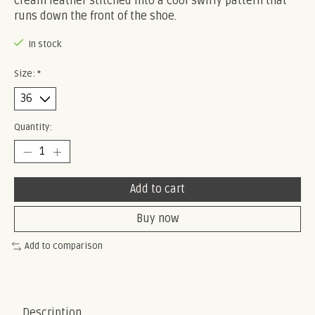
cream leather stitched into a cool swirly pattern that
runs down the front of the shoe.
In stock
Size:
*
Quantity:
Add to cart
Buy now
Add to comparison
Description