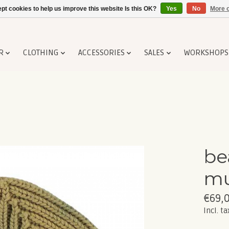
pt cookies to help us improve this website Is this OK?
Yes
No
More o
R
CLOTHING
ACCESSORIES
SALES
WORKSHOPS
be
mu
€69,
Incl. ta