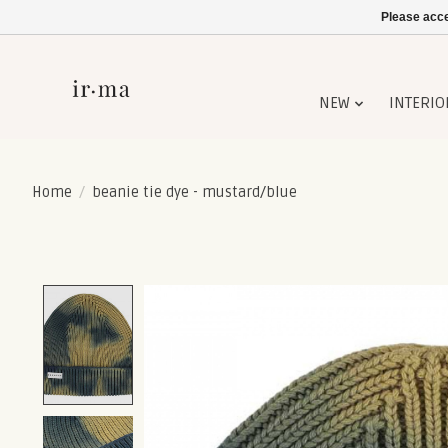
Please acce
NEW
INTERIO
Home
/
beanie tie dye - mustard/blue
Product image slideshow Items