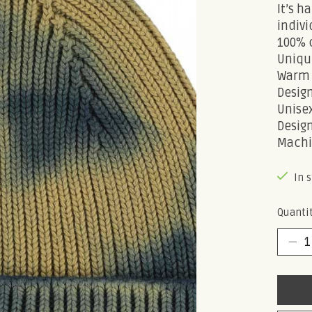
It’s 
indivi
100% 
Uniqu
Warm 
Design
Unisex
Design
Machi
In 
Quantit