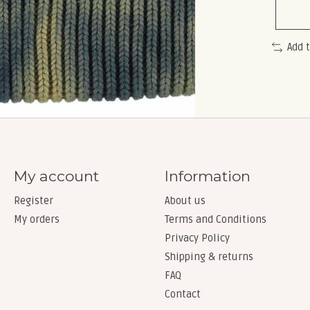
Add 
My account
Information
Register
About us
My orders
Terms and Conditions
Privacy Policy
Shipping & returns
FAQ
Contact