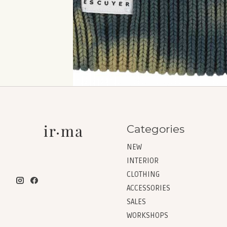
Categories
NEW
INTERIOR
CLOTHING
ACCESSORIES
SALES
WORKSHOPS