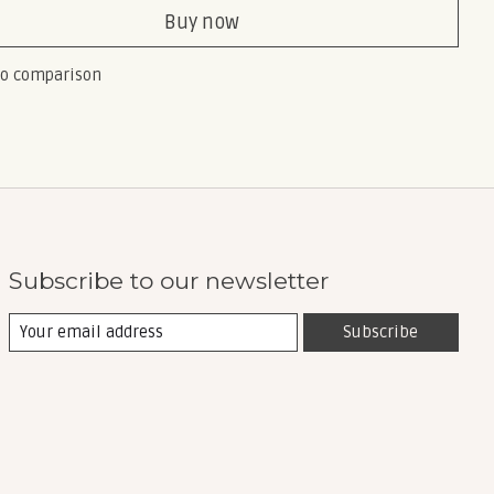
Buy now
to comparison
Subscribe to our newsletter
Subscribe