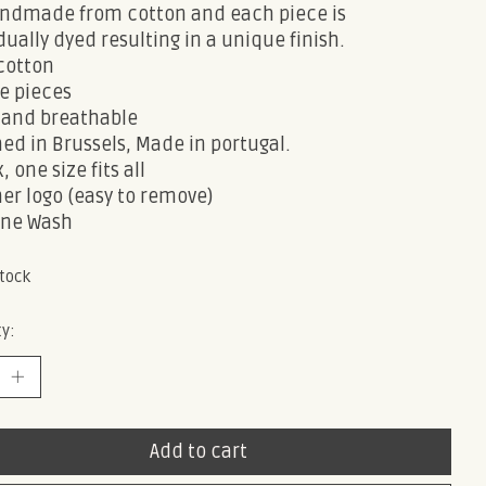
handmade from cotton and each piece is
dually dyed resulting in a unique finish.
cotton
e pieces
and breathable
ed in Brussels, Made in portugal.
, one size fits all
er logo (easy to remove)
ne Wash
stock
y:
Add to cart