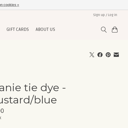
n cookies »
Sign up / Log in
GIFT CARDS
ABOUT US
anie tie dye -
stard/blue
00
x